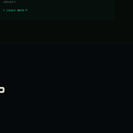
convert.
> Learn more
?