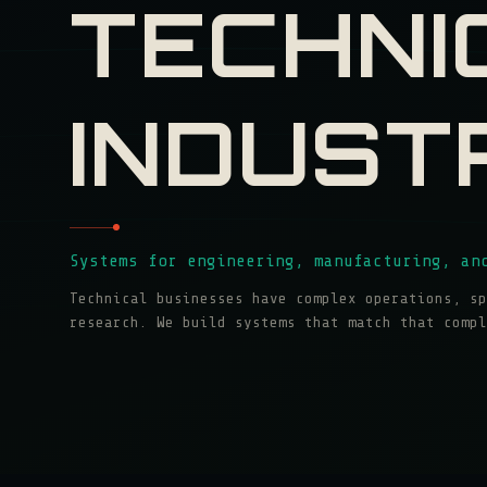
TECHNI
INDUST
Systems for engineering, manufacturing, an
Technical businesses have complex operations, sp
research. We build systems that match that compl