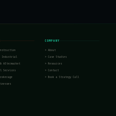
S
COMPANY
nstruction
>
About
 Industrial
>
Case Studies
& Aftermarket
>
Resources
l Services
>
Contact
rokerage
>
Book a Strategy Call
inesses