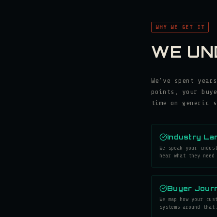
WHY WE GET IT
WE UN
We've spent years
points, your buye
time on generic s
Industry La
We speak your indus
hear what they need
Buyer Journ
We map how your cus
systems around that