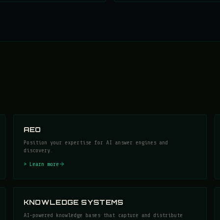
AEO
Position your expertise for AI answer engines and
discovery.
> Learn more
KNOWLEDGE SYSTEMS
AI-powered knowledge bases that capture and distribute