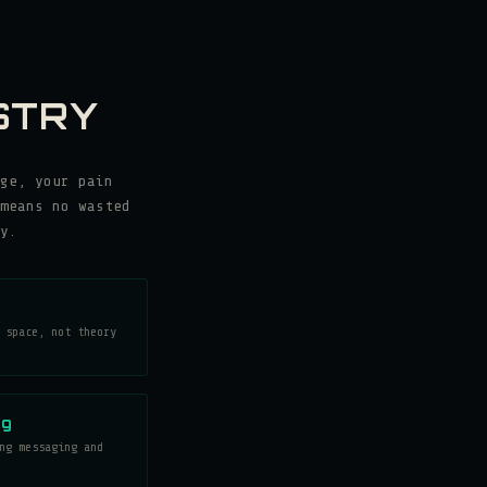
STRY
ge, your pain
means no wasted
y.
 space, not theory
ng
ng messaging and