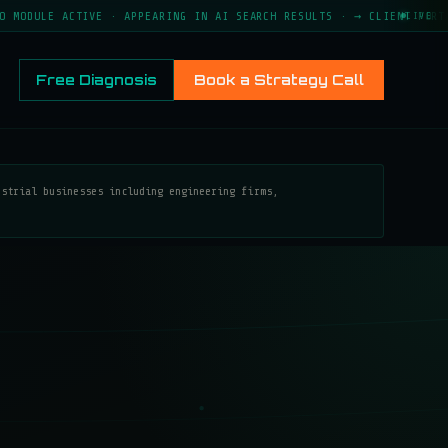
 ACTIVE · APPEARING IN AI SEARCH RESULTS · → CLIENT PORTAL LIVE 
LIVE
Free Diagnosis
Book a Strategy Call
ustrial businesses including engineering firms,