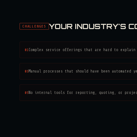
YOUR INDUSTRY'S 
CHALLENGES
01
Complex service offerings that are hard to explain
03
Manual processes that should have been automated y
05
No internal tools for reporting, quoting, or proje