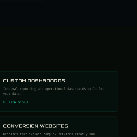
CUSTOM DASHBOARDS
Internal reporting and operational dashboards built for
your data.
> Learn more
CONVERSION WEBSITES
Websites that explain complex services clearly and