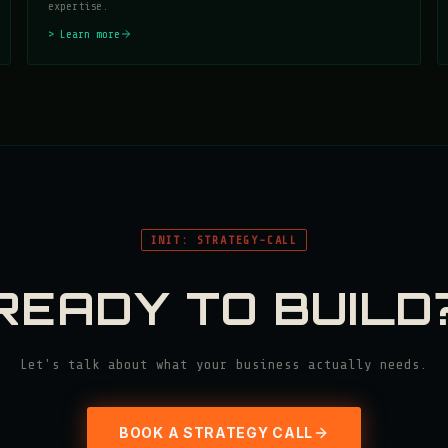
expertise.
> Learn more
INIT: STRATEGY-CALL
READY TO BUILD
Let's talk about what your business actually needs.
BOOK A STRATEGY CALL