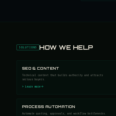
HOW WE HELP
SOLUTIONS
SEO & CONTENT
Technical content that builds authority and attracts
serious buyers.
> Learn more
PROCESS AUTOMATION
Automate quoting, approvals, and workflow bottlenecks.