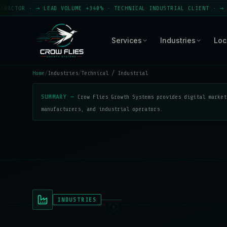
· → LEAD VOLUME +340% · TECHNICAL INDUSTRIAL CLIENT · → CROW FLI
Services
Industries
Loc
Home
/
Industries
/
Technical / Industrial
SUMMARY —
Crow Flies Growth Systems provides digital market
manufacturers, and industrial operators.
INDUSTRIES