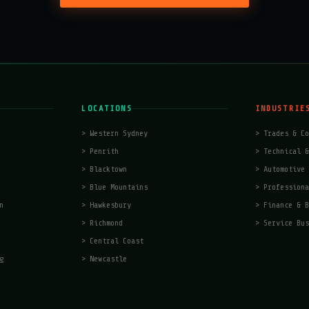
LOCATIONS
INDUSTRIE
>
Western Sydney
>
Trades & Co
>
Penrith
>
Technical &
>
Blacktown
>
Automotive 
>
Blue Mountains
>
Professiona
n
>
Hawkesbury
>
Finance & B
>
Richmond
>
Service Bus
>
Central Coast
g
>
Newcastle