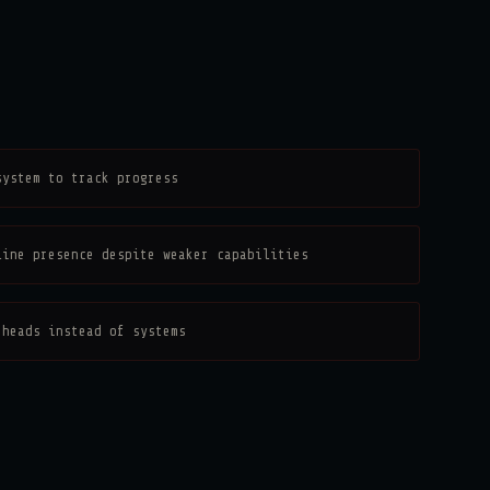
system to track progress
line presence despite weaker capabilities
 heads instead of systems