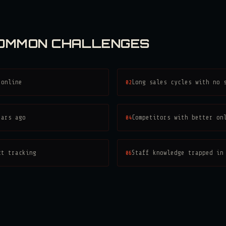
COMMON CHALLENGES
 online
02
Long sales cycles with no 
ears ago
04
Competitors with better on
ct tracking
06
Staff knowledge trapped in