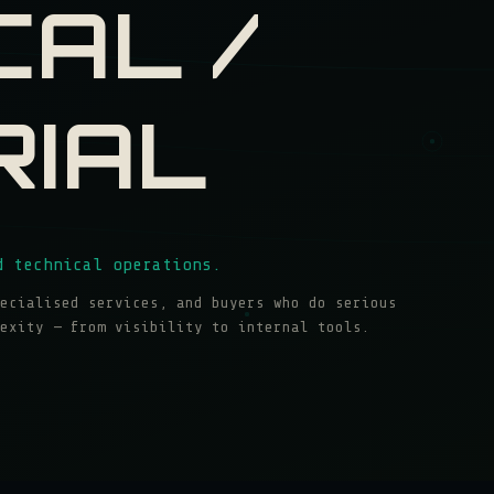
CAL /
RIAL
d technical operations.
ecialised services, and buyers who do serious
exity — from visibility to internal tools.