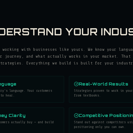
DERSTAND YOUR INDU
 working with businesses like yours. We know your langua
r journey, and what actually works in your market. That 
trategies. Everything we build is built for your industr
nguage
Real-World Results
try's language. Your customers
Strategies proven to work in your
 to hear.
from textbooks.
ey Clarity
Competitive Positioni
tomers actually buy — and build
Stand out against competitors usi
.
positioning only you can own.