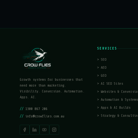
SERVICES
>
SEO
>
AEO
>
GEO
Growth systems for businesses that
>
AI SEO Sites
need more than marketing.
Visibility. Conversion. Automation.
>
Websites & Conversio
Apps. AI.
>
Automation & Systems
>
Apps & AI Builds
//
1300 867 206
>
Strategy & Consultin
//
info@crowflies.com.au