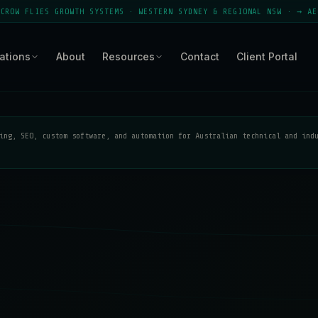
ES GROWTH SYSTEMS · WESTERN SYDNEY & REGIONAL NSW · → AEO MODULE
ations
About
Resources
Contact
Client Portal
ing, SEO, custom software, and automation for Australian technical and ind