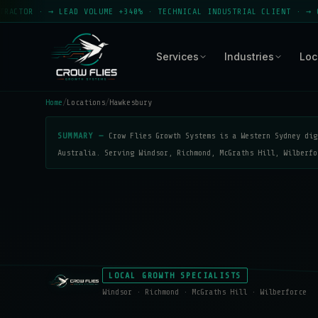
 → LEAD VOLUME +340% · TECHNICAL INDUSTRIAL CLIENT · → CROW FLIE
Services
Industries
Loc
Home
/
Locations
/
Hawkesbury
SUMMARY —
Crow Flies Growth Systems is a Western Sydney dig
Australia. Serving Windsor, Richmond, McGraths Hill, Wilberfo
LOCAL GROWTH SPECIALISTS
Windsor · Richmond · McGraths Hill · Wilberforce