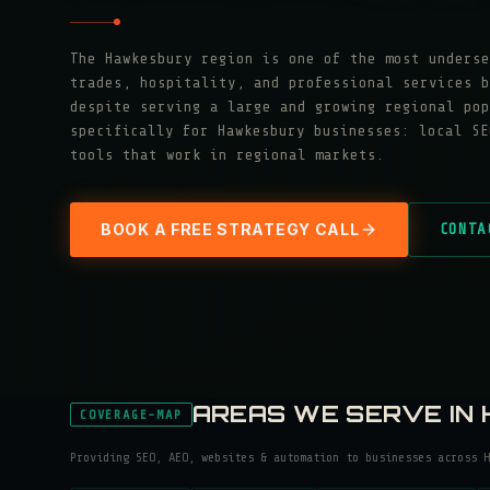
The Hawkesbury region is one of the most underse
trades, hospitality, and professional services b
despite serving a large and growing regional pop
specifically for Hawkesbury businesses: local SE
tools that work in regional markets.
BOOK A FREE STRATEGY CALL
CONTA
AREAS WE SERVE IN
COVERAGE-MAP
Providing SEO, AEO, websites & automation to businesses across
H