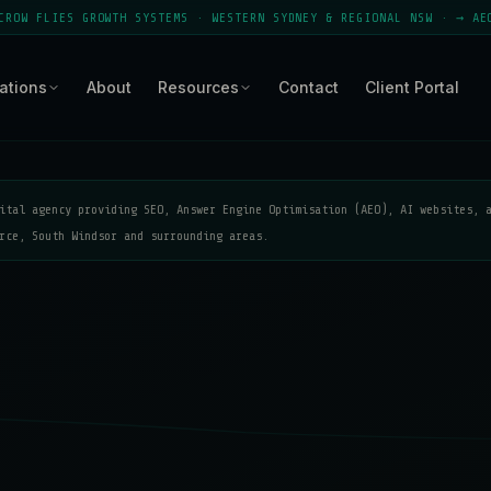
S GROWTH SYSTEMS · WESTERN SYDNEY & REGIONAL NSW · → AEO MODULE 
ations
About
Resources
Contact
Client Portal
ital agency providing SEO, Answer Engine Optimisation (AEO), AI websites, 
rce, South Windsor and surrounding areas.