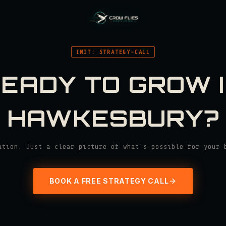
INIT: STRATEGY-CALL
EADY TO GROW 
HAWKESBURY
?
ation. Just a clear picture of what's possible for your 
BOOK A FREE STRATEGY CALL