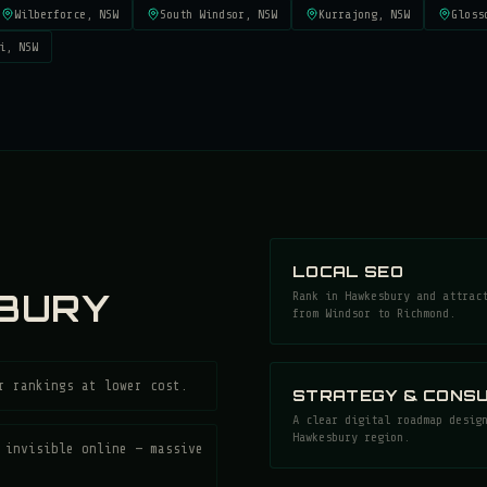
Wilberforce
, NSW
South Windsor
, NSW
Kurrajong
, NSW
Gloss
i
, NSW
LOCAL SEO
BURY
Rank in Hawkesbury and attrac
from Windsor to Richmond.
r rankings at lower cost.
STRATEGY & CONSU
A clear digital roadmap desig
Hawkesbury region.
 invisible online — massive