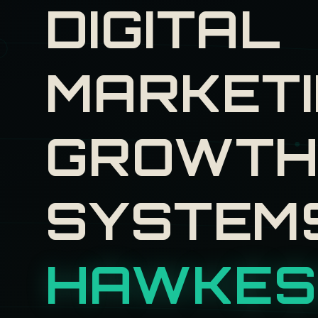
DIGITAL
MARKETI
GROWT
SYSTEM
HAWKES