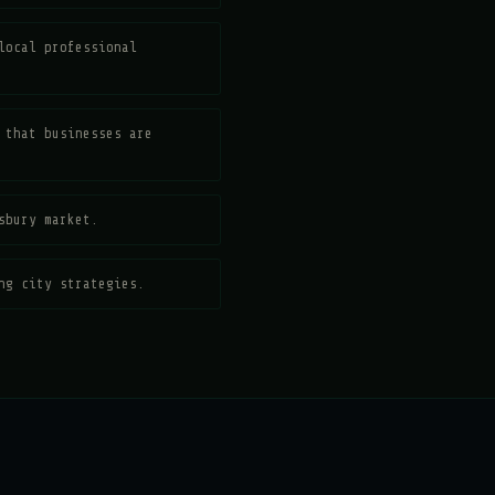
local professional
 that businesses are
sbury market.
ng city strategies.