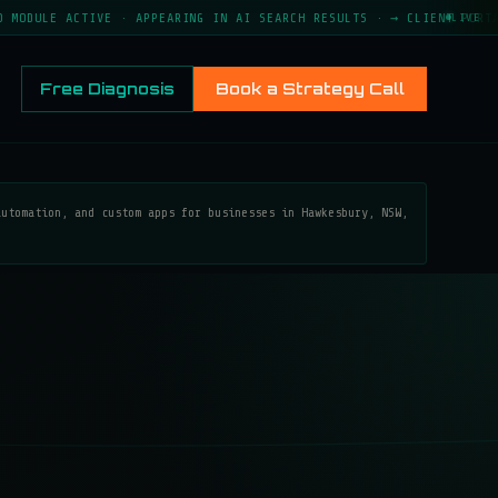
ACTIVE · APPEARING IN AI SEARCH RESULTS · → CLIENT PORTAL LIVE ·
LIVE
Free Diagnosis
Book a Strategy Call
automation, and custom apps for businesses in Hawkesbury, NSW,