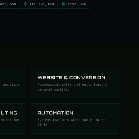
odia
, NSW
Pitt Town
, NSW
Cattai
, NSW
WEBSITE & CONVERSION
t customers
Professional sites that build trust in
regional markets.
LTING
AUTOMATION
ned for the
Systems that work while you're in the
field.