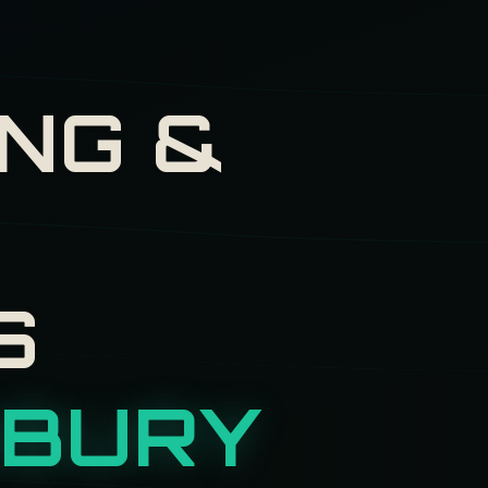
NG &
H
S
BURY