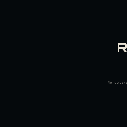
R
No oblig