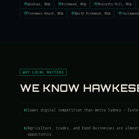
Windsor
, NSW
Richmond
, NSW
McGraths Hill
, NSW
Freemans Reach
, NSW
North Richmond
, NSW
Yarramund
WHY LOCAL MATTERS
WE KNOW
HAWKES
01
Lower digital competition than metro Sydney — faste
02
Agriculture, trades, and food businesses are almost
opportunity.