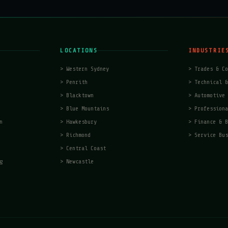
LOCATIONS
INDUSTRIE
>
Western Sydney
>
Trades & Co
>
Penrith
>
Technical &
>
Blacktown
>
Automotive 
>
Blue Mountains
>
Professiona
n
>
Hawkesbury
>
Finance & B
>
Richmond
>
Service Bus
>
Central Coast
g
>
Newcastle