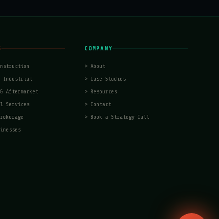
S
COMPANY
nstruction
>
About
 Industrial
>
Case Studies
& Aftermarket
>
Resources
l Services
>
Contact
rokerage
>
Book a Strategy Call
inesses