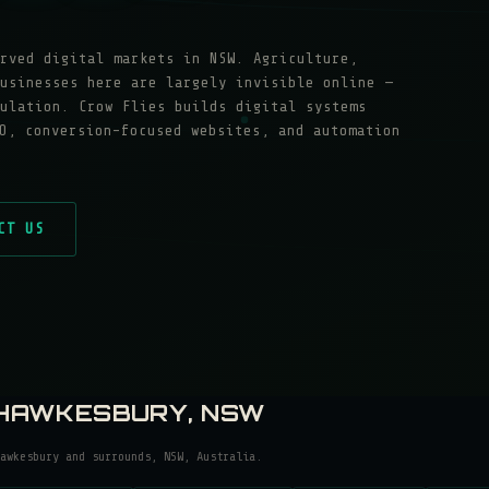
rved digital markets in NSW. Agriculture,
usinesses here are largely invisible online —
ulation. Crow Flies builds digital systems
O, conversion-focused websites, and automation
CT US
HAWKESBURY
, NSW
awkesbury
and surrounds, NSW, Australia.