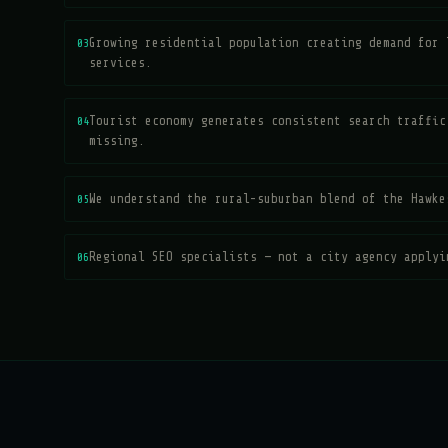
03
Growing residential population creating demand for 
services.
04
Tourist economy generates consistent search traffic
missing.
05
We understand the rural-suburban blend of the Hawke
06
Regional SEO specialists — not a city agency applyi