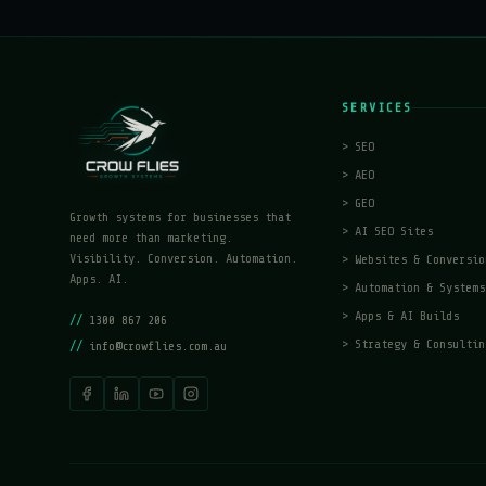
SERVICES
>
SEO
>
AEO
>
GEO
Growth systems for businesses that
>
AI SEO Sites
need more than marketing.
Visibility. Conversion. Automation.
>
Websites & Conversio
Apps. AI.
>
Automation & Systems
>
Apps & AI Builds
//
1300 867 206
>
Strategy & Consultin
//
info@crowflies.com.au