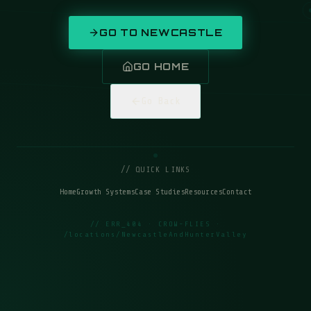
GO TO
NEWCASTLE
GO HOME
Go Back
// QUICK LINKS
Home
Growth Systems
Case Studies
Resources
Contact
// ERR_404 · CROW-FLIES ·
/locations/NewcastleAndHunterValley