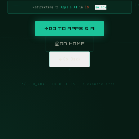
Redirecting to
Apps & AI
in
1
s
·
go now
GO TO
APPS & AI
GO HOME
Go Back
// ERR_404 · CROW-FLIES ·
/ResourceDetail