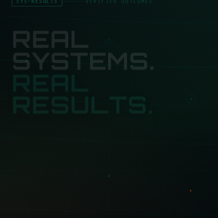
REAL
SYSTEMS.
REAL
RESULTS.
Here's what happens when you stop buying services
and start building systems.
50+
3×
8
BUSINESSES SCALED
AVG LEAD GROWTH
FEATURED CASE STUDIES