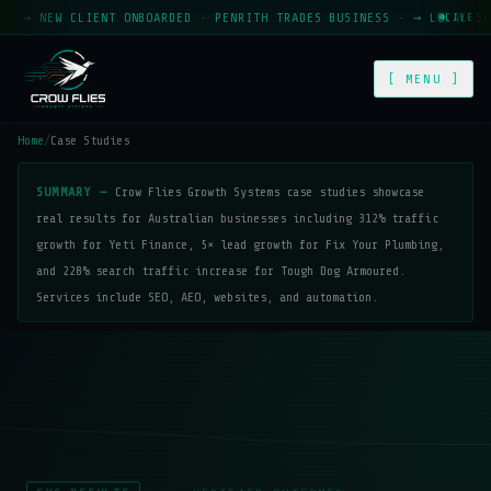
 NEW CLIENT ONBOARDED · PENRITH TRADES BUSINESS · → LOCAL SEO MO
LIVE
[ MENU ]
Home
/
Case Studies
SUMMARY —
Crow Flies Growth Systems case studies showcase
real results for Australian businesses including 312% traffic
growth for Yeti Finance, 5× lead growth for Fix Your Plumbing,
and 228% search traffic increase for Tough Dog Armoured.
Services include SEO, AEO, websites, and automation.
SYS-RESULTS
VERIFIED OUTCOMES