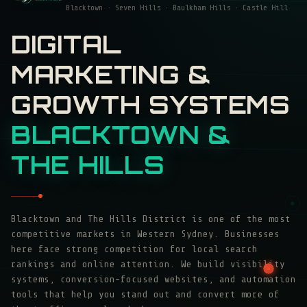
Blacktown · Seven Hills · Baulkham Hills · Castle Hill
DIGITAL
MARKETING &
GROWTH SYSTEMS
BLACKTOWN &
THE HILLS
Blacktown and The Hills District is one of the most
competitive markets in Western Sydney. Businesses
here face strong competition for local search
rankings and online attention. We build visibility
systems, conversion-focused websites, and automation
tools that help you stand out and convert more of